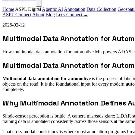
Home
ASPL Digital
Agentic AI
Annotation
Data Collection
Geospati
ASPL Connect
About
Blog
Let's Connect →
2025-02-12
Multimodal Data Annotation for Automo
How multimodal data annotation for automotive ML powers ADAS a
Multimodal Data Annotation for Automo
Multimodal data annotation for automotive
is the process of labe
objects on the road. It is the foundational input for every modern
auto
completely.
Why Multimodal Annotation Defines A
Single-sensor perception is brittle. A camera misreads glare; LiDAR st
training data is annotated consistently
across
those sensors at the same 
That cross-modal consistency is where most annotation programs brea