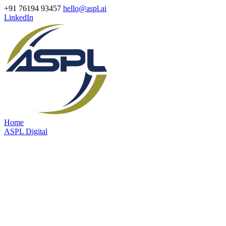
+91 76194 93457
hello@aspl.ai
LinkedIn
Home
ASPL Digital