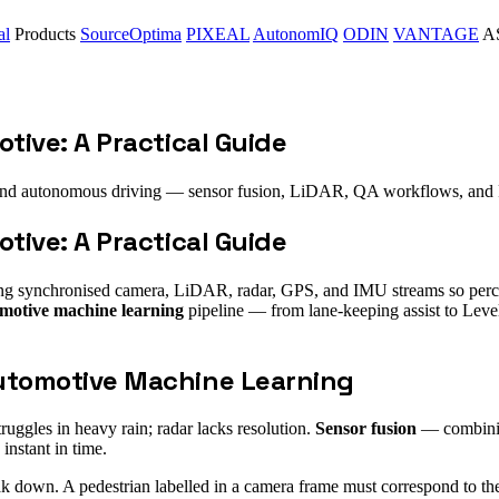
al
Products
SourceOptima
PIXEAL
AutonomIQ
ODIN
VANTAGE
AS
tive: A Practical Guide
nd autonomous driving — sensor fusion, LiDAR, QA workflows, and 
tive: A Practical Guide
ling synchronised camera, LiDAR, radar, GPS, and IMU streams so percep
motive machine learning
pipeline — from lane-keeping assist to Leve
utomotive Machine Learning
ruggles in heavy rain; radar lacks resolution.
Sensor fusion
— combining
instant in time.
k down. A pedestrian labelled in a camera frame must correspond to t