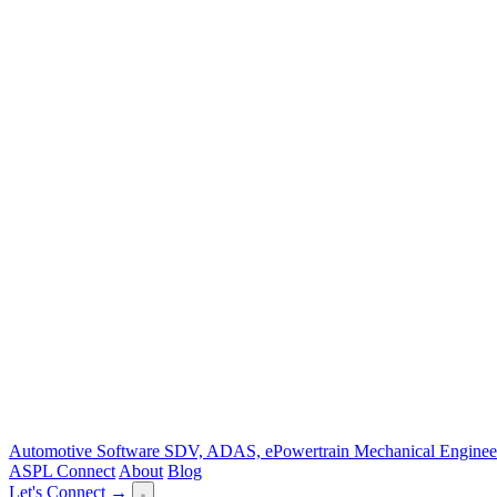
Automotive Software
SDV, ADAS, ePowertrain
Mechanical Enginee
ASPL Connect
About
Blog
Let's Connect →