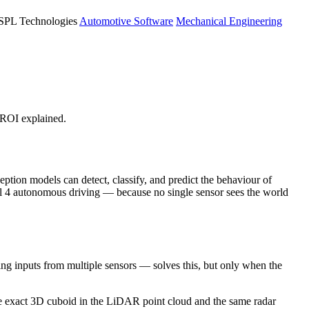
PL Technologies
Automotive Software
Mechanical Engineering
ROI explained.
tion models can detect, classify, and predict the behaviour of
l 4 autonomous driving — because no single sensor sees the world
 inputs from multiple sensors — solves this, but only when the
he exact 3D cuboid in the LiDAR point cloud and the same radar