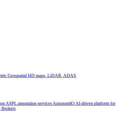
tric
Geospatial
HD maps, LiDAR, ADAS
ing ASPL annotation services
AutonomIQ
AI-driven platform for
 Brokers