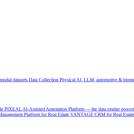
odal datasets
Data Collection
Physical AI, LLM, automotive & biome
le
PIXEAL
AI-Assisted Annotation Platform — the data engine power
Management Platform for Real Estate
VANTAGE
CRM for Real Estate