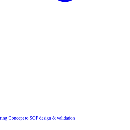
ring
Concept to SOP design & validation