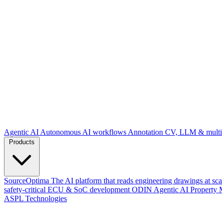
Agentic AI
Autonomous AI workflows
Annotation
CV, LLM & multim
Products
SourceOptima
The AI platform that reads engineering drawings at sca
safety-critical ECU & SoC development
ODIN
Agentic AI Property 
ASPL Technologies